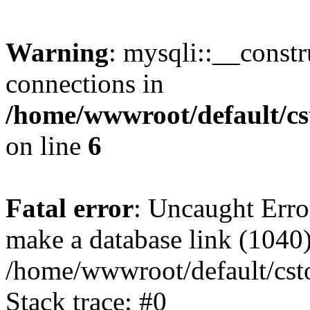
Warning
: mysqli::__const
connections in
/home/wwwroot/default/cs
on line
6
Fatal error
: Uncaught Erro
make a database link (1040
/home/wwwroot/default/cst
Stack trace: #0