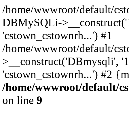
/home/wwwroot/default/cst
DBMySQLi->__construct('127
'cstown_cstownrh...') #1
/home/wwwroot/default/cst
>__construct('DBmysqli', '12
'cstown_cstownrh...') #2 {
/home/wwwroot/default/cs
on line
9