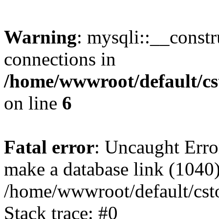
Warning
: mysqli::__const
connections in
/home/wwwroot/default/cs
on line
6
Fatal error
: Uncaught Erro
make a database link (1040
/home/wwwroot/default/cst
Stack trace: #0