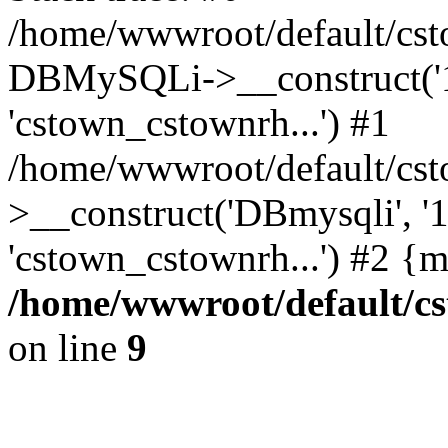
/home/wwwroot/default/cst
DBMySQLi->__construct('127
'cstown_cstownrh...') #1
/home/wwwroot/default/cst
>__construct('DBmysqli', '12
'cstown_cstownrh...') #2 {
/home/wwwroot/default/cs
on line
9