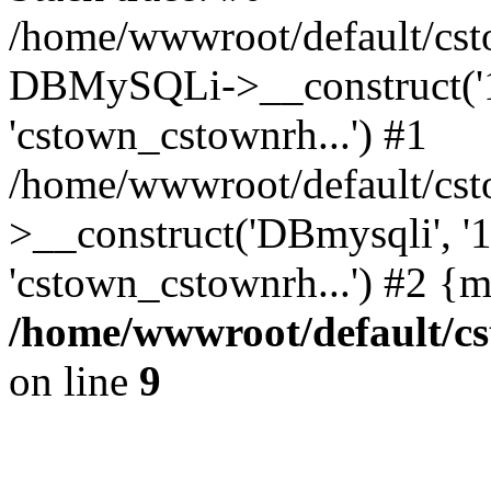
/home/wwwroot/default/cst
DBMySQLi->__construct('127
'cstown_cstownrh...') #1
/home/wwwroot/default/cst
>__construct('DBmysqli', '12
'cstown_cstownrh...') #2 {
/home/wwwroot/default/cs
on line
9