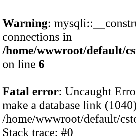
Warning
: mysqli::__const
connections in
/home/wwwroot/default/cs
on line
6
Fatal error
: Uncaught Erro
make a database link (1040
/home/wwwroot/default/cst
Stack trace: #0