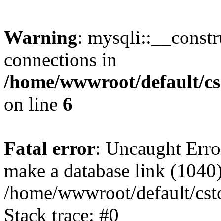
Warning
: mysqli::__const
connections in
/home/wwwroot/default/cs
on line
6
Fatal error
: Uncaught Erro
make a database link (1040
/home/wwwroot/default/cst
Stack trace: #0