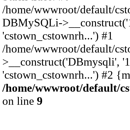
/home/wwwroot/default/cst
DBMySQLi->__construct('127
'cstown_cstownrh...') #1
/home/wwwroot/default/cst
>__construct('DBmysqli', '12
'cstown_cstownrh...') #2 {
/home/wwwroot/default/cs
on line
9