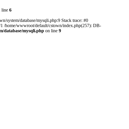
 line
6
wn/system/database/mysqli.php:9 Stack trace: #0
) #1 /home/wwwroot/default/cstown/index.php(257): DB-
m/database/mysqli.php
on line
9