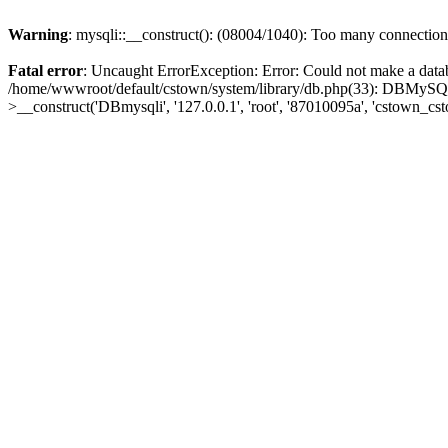
Warning
: mysqli::__construct(): (08004/1040): Too many connection
Fatal error
: Uncaught ErrorException: Error: Could not make a data
/home/wwwroot/default/cstown/system/library/db.php(33): DBMySQLi-
>__construct('DBmysqli', '127.0.0.1', 'root', '87010095a', 'cstown_c