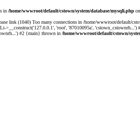
s in
/home/wwwroot/default/cstown/system/database/mysqli.php
on
base link (1040) Too many connections in /home/wwwroot/default/csto
>__construct('127.0.0.1', 'root', '87010095a', 'cstown_cstownrh...'
stownrh...') #2 {main} thrown in
/home/wwwroot/default/cstown/syste