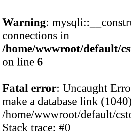
Warning
: mysqli::__const
connections in
/home/wwwroot/default/cs
on line
6
Fatal error
: Uncaught Erro
make a database link (1040
/home/wwwroot/default/cst
Stack trace: #0