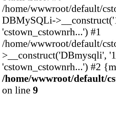
/home/wwwroot/default/cst
DBMySQLi->__construct('127
'cstown_cstownrh...') #1
/home/wwwroot/default/cst
>__construct('DBmysqli', '12
'cstown_cstownrh...') #2 {
/home/wwwroot/default/cs
on line
9