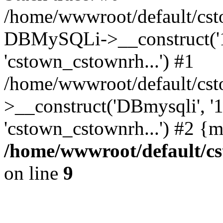
/home/wwwroot/default/cst
DBMySQLi->__construct('127
'cstown_cstownrh...') #1
/home/wwwroot/default/cst
>__construct('DBmysqli', '12
'cstown_cstownrh...') #2 {
/home/wwwroot/default/cs
on line
9