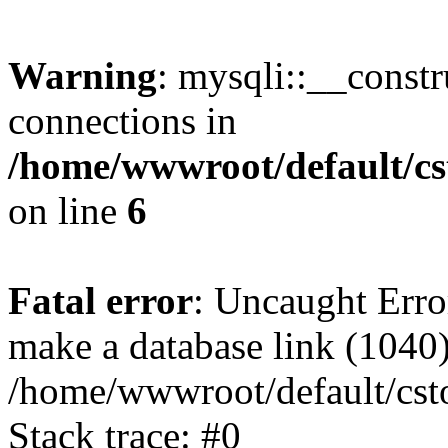
Warning
: mysqli::__const
connections in
/home/wwwroot/default/cs
on line
6
Fatal error
: Uncaught Erro
make a database link (1040
/home/wwwroot/default/cst
Stack trace: #0