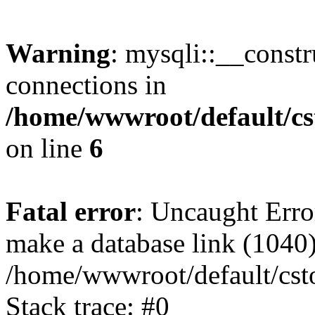
Warning
: mysqli::__const
connections in
/home/wwwroot/default/cs
on line
6
Fatal error
: Uncaught Erro
make a database link (1040
/home/wwwroot/default/cst
Stack trace: #0