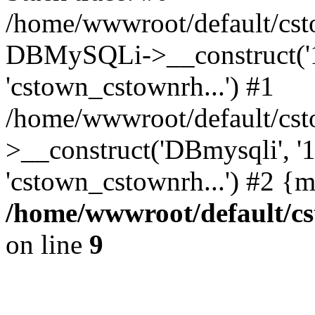
/home/wwwroot/default/cst
DBMySQLi->__construct('127
'cstown_cstownrh...') #1
/home/wwwroot/default/cst
>__construct('DBmysqli', '12
'cstown_cstownrh...') #2 {
/home/wwwroot/default/cs
on line
9