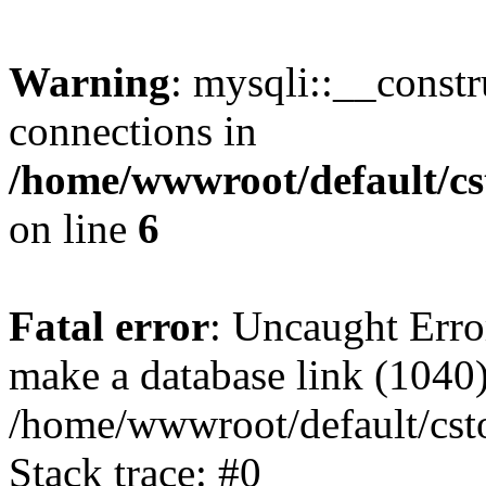
Warning
: mysqli::__const
connections in
/home/wwwroot/default/cs
on line
6
Fatal error
: Uncaught Erro
make a database link (1040
/home/wwwroot/default/cst
Stack trace: #0