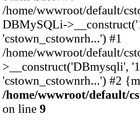
/home/wwwroot/default/cst
DBMySQLi->__construct('127
'cstown_cstownrh...') #1
/home/wwwroot/default/cst
>__construct('DBmysqli', '12
'cstown_cstownrh...') #2 {
/home/wwwroot/default/cs
on line
9