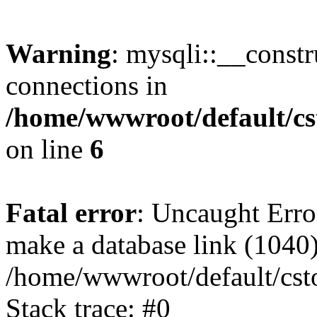
Warning
: mysqli::__const
connections in
/home/wwwroot/default/cs
on line
6
Fatal error
: Uncaught Erro
make a database link (1040
/home/wwwroot/default/cst
Stack trace: #0