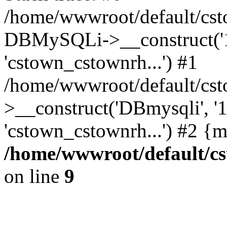
/home/wwwroot/default/cst
DBMySQLi->__construct('127
'cstown_cstownrh...') #1
/home/wwwroot/default/cst
>__construct('DBmysqli', '12
'cstown_cstownrh...') #2 {
/home/wwwroot/default/cs
on line
9